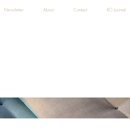
Newsletter
About
Contact
RÓ Journal