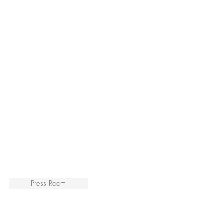
Press Room