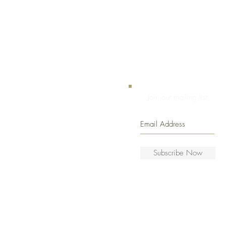
Join our mailing list
Subscribe Now